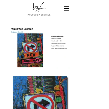
Rebecca R Sherrick