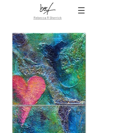
Rebecca R Sherrick